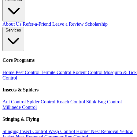
About Us
Refer-a-Friend
Leave a Review
Scholarship
Services
Core Programs
Home Pest Control
Termite Control
Rodent Control
Mosquito & Tick
Control
Insects & Spiders
Ant Control
Spider Control
Roach Control
Stink Bug Control
Millipede Control
Stinging & Flying
Stinging Insect Control
Wasp Control
Hornet Nest Removal
Yellow
Jacket Nest Removal
Carpenter Bee Control