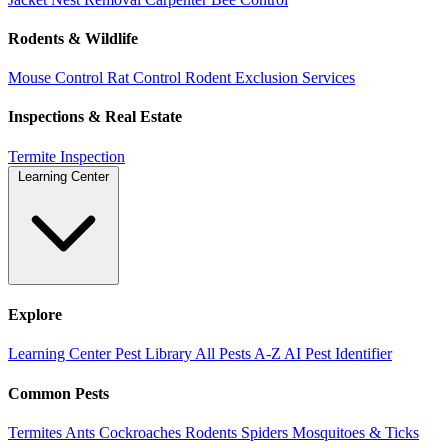
Rodents & Wildlife
Mouse Control
Rat Control
Rodent Exclusion Services
Inspections & Real Estate
Termite Inspection
Learning Center
Explore
Learning Center
Pest Library
All Pests A-Z
AI Pest Identifier
Common Pests
Termites
Ants
Cockroaches
Rodents
Spiders
Mosquitoes & Ticks