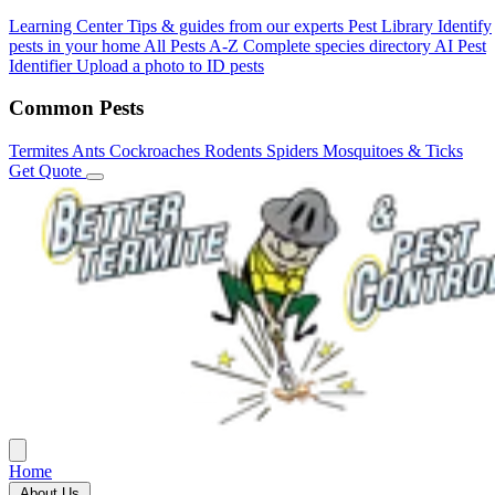
Learning Center
Tips & guides from our experts
Pest Library
Identify
pests in your home
All Pests A-Z
Complete species directory
AI Pest
Identifier
Upload a photo to ID pests
Common Pests
Termites
Ants
Cockroaches
Rodents
Spiders
Mosquitoes & Ticks
Get Quote
Home
About Us