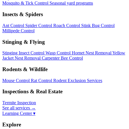
Mosquito & Tick Control
Seasonal yard programs
Insects & Spiders
Ant Control
Spider Control
Roach Control
Stink Bug Control
Millipede Control
Stinging & Flying
Stinging Insect Control
Wasp Control
Hornet Nest Removal
Yellow
Jacket Nest Removal
Carpenter Bee Control
Rodents & Wildlife
Mouse Control
Rat Control
Rodent Exclusion Services
Inspections & Real Estate
Termite Inspection
See all services
→
Learning Center ▾
Explore