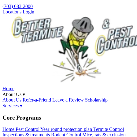
(703) 683-2000
Locations
Login
Home
About Us ▾
About Us
Refer-a-Friend
Leave a Review
Scholarship
Services ▾
Core Programs
Home Pest Control
Year-round protection plan
Termite Control
Inspections & treatments
Rodent Control
Mice, rats & exclusion