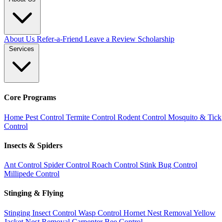
About Us
Refer-a-Friend
Leave a Review
Scholarship
Services
Core Programs
Home Pest Control
Termite Control
Rodent Control
Mosquito & Tick
Control
Insects & Spiders
Ant Control
Spider Control
Roach Control
Stink Bug Control
Millipede Control
Stinging & Flying
Stinging Insect Control
Wasp Control
Hornet Nest Removal
Yellow
Jacket Nest Removal
Carpenter Bee Control