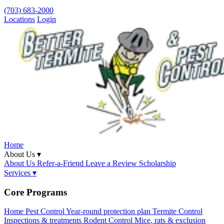
(703) 683-2000
Locations
Login
Home
About Us ▾
About Us
Refer-a-Friend
Leave a Review
Scholarship
Services ▾
Core Programs
Home Pest Control
Year-round protection plan
Termite Control
Inspections & treatments
Rodent Control
Mice, rats & exclusion