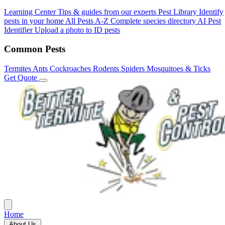
Learning Center
Tips & guides from our experts
Pest Library
Identify
pests in your home
All Pests A-Z
Complete species directory
AI Pest
Identifier
Upload a photo to ID pests
Common Pests
Termites
Ants
Cockroaches
Rodents
Spiders
Mosquitoes & Ticks
Get Quote
Home
About Us