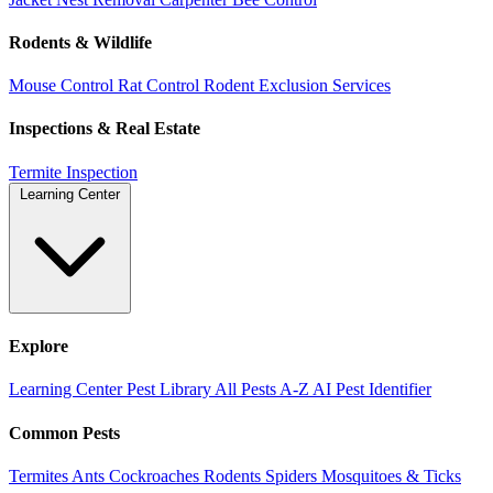
Rodents & Wildlife
Mouse Control
Rat Control
Rodent Exclusion Services
Inspections & Real Estate
Termite Inspection
Learning Center
Explore
Learning Center
Pest Library
All Pests A-Z
AI Pest Identifier
Common Pests
Termites
Ants
Cockroaches
Rodents
Spiders
Mosquitoes & Ticks