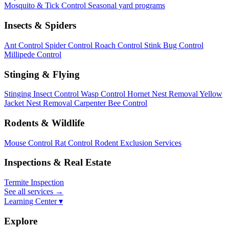
Mosquito & Tick Control
Seasonal yard programs
Insects & Spiders
Ant Control
Spider Control
Roach Control
Stink Bug Control
Millipede Control
Stinging & Flying
Stinging Insect Control
Wasp Control
Hornet Nest Removal
Yellow
Jacket Nest Removal
Carpenter Bee Control
Rodents & Wildlife
Mouse Control
Rat Control
Rodent Exclusion Services
Inspections & Real Estate
Termite Inspection
See all services
→
Learning Center ▾
Explore