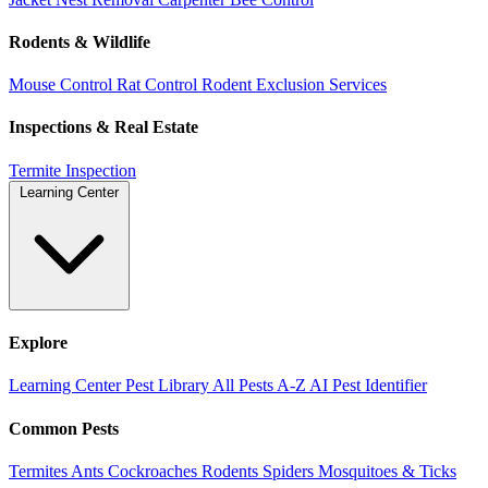
Rodents & Wildlife
Mouse Control
Rat Control
Rodent Exclusion Services
Inspections & Real Estate
Termite Inspection
Learning Center
Explore
Learning Center
Pest Library
All Pests A-Z
AI Pest Identifier
Common Pests
Termites
Ants
Cockroaches
Rodents
Spiders
Mosquitoes & Ticks