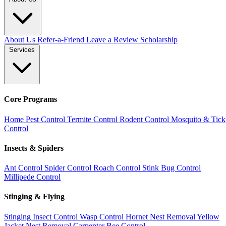
About Us
Refer-a-Friend
Leave a Review
Scholarship
Services
Core Programs
Home Pest Control
Termite Control
Rodent Control
Mosquito & Tick
Control
Insects & Spiders
Ant Control
Spider Control
Roach Control
Stink Bug Control
Millipede Control
Stinging & Flying
Stinging Insect Control
Wasp Control
Hornet Nest Removal
Yellow
Jacket Nest Removal
Carpenter Bee Control