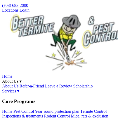
(703) 683-2000
Locations
Login
Home
About Us ▾
About Us
Refer-a-Friend
Leave a Review
Scholarship
Services ▾
Core Programs
Home Pest Control
Year-round protection plan
Termite Control
Inspections & treatments
Rodent Control
Mice, rats & exclusion