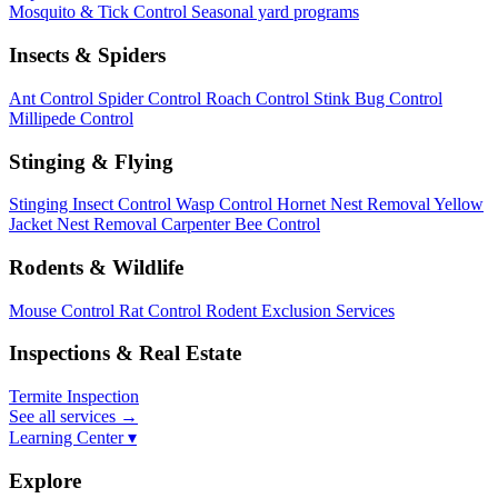
Mosquito & Tick Control
Seasonal yard programs
Insects & Spiders
Ant Control
Spider Control
Roach Control
Stink Bug Control
Millipede Control
Stinging & Flying
Stinging Insect Control
Wasp Control
Hornet Nest Removal
Yellow
Jacket Nest Removal
Carpenter Bee Control
Rodents & Wildlife
Mouse Control
Rat Control
Rodent Exclusion Services
Inspections & Real Estate
Termite Inspection
See all services
→
Learning Center ▾
Explore