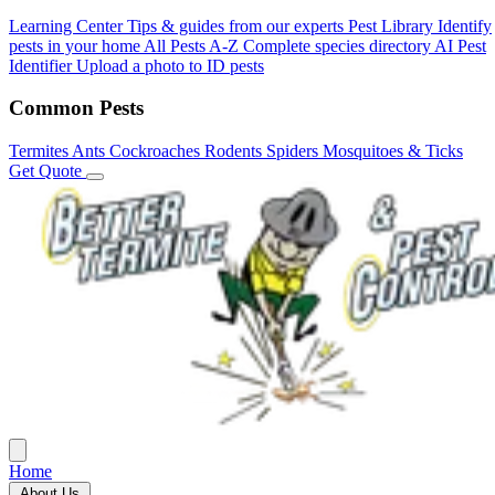
Learning Center
Tips & guides from our experts
Pest Library
Identify
pests in your home
All Pests A-Z
Complete species directory
AI Pest
Identifier
Upload a photo to ID pests
Common Pests
Termites
Ants
Cockroaches
Rodents
Spiders
Mosquitoes & Ticks
Get Quote
Home
About Us