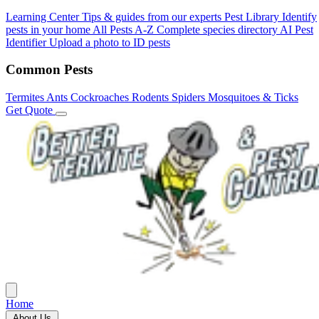
Learning Center
Tips & guides from our experts
Pest Library
Identify
pests in your home
All Pests A-Z
Complete species directory
AI Pest
Identifier
Upload a photo to ID pests
Common Pests
Termites
Ants
Cockroaches
Rodents
Spiders
Mosquitoes & Ticks
Get Quote
Home
About Us