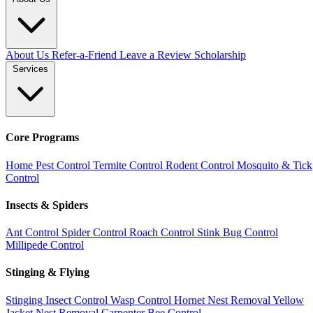
About Us
Refer-a-Friend
Leave a Review
Scholarship
Services
Core Programs
Home Pest Control
Termite Control
Rodent Control
Mosquito & Tick
Control
Insects & Spiders
Ant Control
Spider Control
Roach Control
Stink Bug Control
Millipede Control
Stinging & Flying
Stinging Insect Control
Wasp Control
Hornet Nest Removal
Yellow
Jacket Nest Removal
Carpenter Bee Control