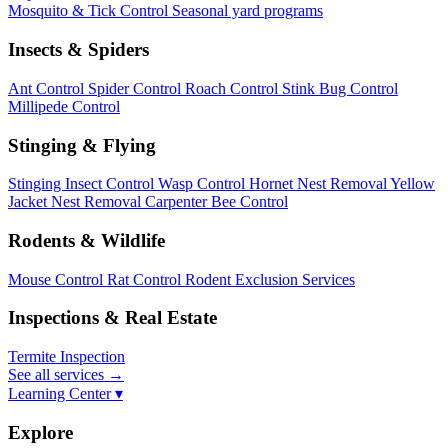
Mosquito & Tick Control
Seasonal yard programs
Insects & Spiders
Ant Control
Spider Control
Roach Control
Stink Bug Control
Millipede Control
Stinging & Flying
Stinging Insect Control
Wasp Control
Hornet Nest Removal
Yellow
Jacket Nest Removal
Carpenter Bee Control
Rodents & Wildlife
Mouse Control
Rat Control
Rodent Exclusion Services
Inspections & Real Estate
Termite Inspection
See all services
→
Learning Center ▾
Explore