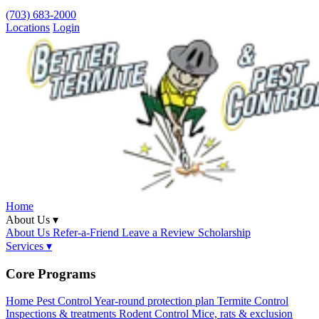
(703) 683-2000
Locations
Login
Home
About Us ▾
About Us
Refer-a-Friend
Leave a Review
Scholarship
Services ▾
Core Programs
Home Pest Control
Year-round protection plan
Termite Control
Inspections & treatments
Rodent Control
Mice, rats & exclusion