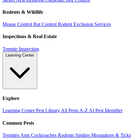
Rodents & Wildlife
Mouse Control
Rat Control
Rodent Exclusion Services
Inspections & Real Estate
Termite Inspection
Learning Center
Explore
Learning Center
Pest Library
All Pests A-Z
AI Pest Identifier
Common Pests
Termites
Ants
Cockroaches
Rodents
Spiders
Mosquitoes & Ticks