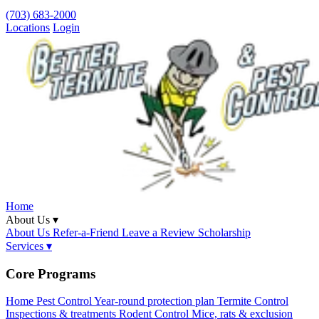
(703) 683-2000
Locations
Login
Home
About Us ▾
About Us
Refer-a-Friend
Leave a Review
Scholarship
Services ▾
Core Programs
Home Pest Control
Year-round protection plan
Termite Control
Inspections & treatments
Rodent Control
Mice, rats & exclusion