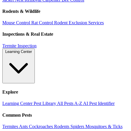
Rodents & Wildlife
Mouse Control
Rat Control
Rodent Exclusion Services
Inspections & Real Estate
Termite Inspection
Learning Center
Explore
Learning Center
Pest Library
All Pests A-Z
AI Pest Identifier
Common Pests
Termites
Ants
Cockroaches
Rodents
Spiders
Mosquitoes & Ticks