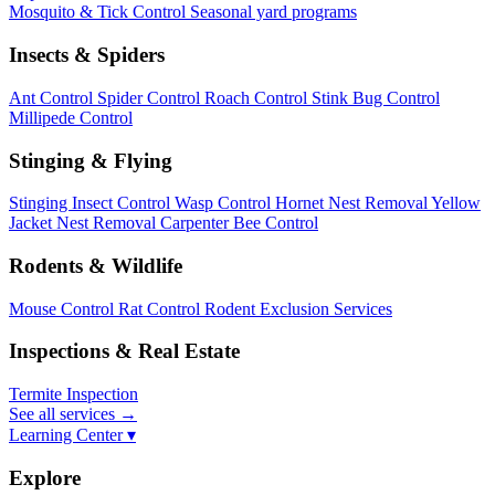
Mosquito & Tick Control
Seasonal yard programs
Insects & Spiders
Ant Control
Spider Control
Roach Control
Stink Bug Control
Millipede Control
Stinging & Flying
Stinging Insect Control
Wasp Control
Hornet Nest Removal
Yellow
Jacket Nest Removal
Carpenter Bee Control
Rodents & Wildlife
Mouse Control
Rat Control
Rodent Exclusion Services
Inspections & Real Estate
Termite Inspection
See all services
→
Learning Center ▾
Explore