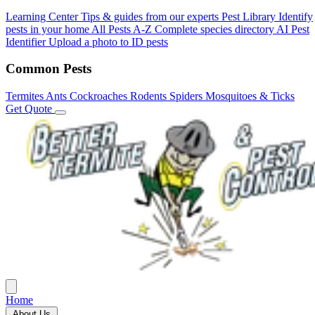
Learning Center
Tips & guides from our experts
Pest Library
Identify
pests in your home
All Pests A-Z
Complete species directory
AI Pest
Identifier
Upload a photo to ID pests
Common Pests
Termites
Ants
Cockroaches
Rodents
Spiders
Mosquitoes & Ticks
Get Quote
Home
About Us