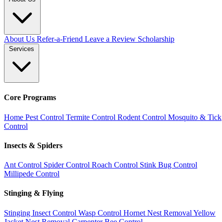
About Us
Refer-a-Friend
Leave a Review
Scholarship
Services
Core Programs
Home Pest Control
Termite Control
Rodent Control
Mosquito & Tick
Control
Insects & Spiders
Ant Control
Spider Control
Roach Control
Stink Bug Control
Millipede Control
Stinging & Flying
Stinging Insect Control
Wasp Control
Hornet Nest Removal
Yellow
Jacket Nest Removal
Carpenter Bee Control