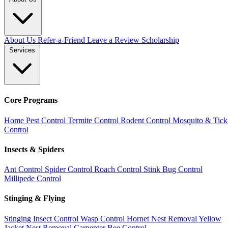
About Us
Refer-a-Friend
Leave a Review
Scholarship
Services
Core Programs
Home Pest Control
Termite Control
Rodent Control
Mosquito & Tick
Control
Insects & Spiders
Ant Control
Spider Control
Roach Control
Stink Bug Control
Millipede Control
Stinging & Flying
Stinging Insect Control
Wasp Control
Hornet Nest Removal
Yellow
Jacket Nest Removal
Carpenter Bee Control