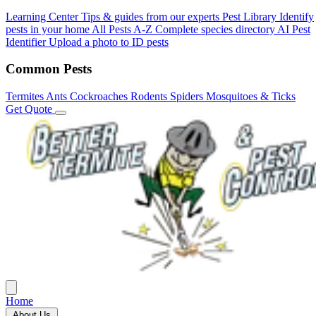
Learning Center
Tips & guides from our experts
Pest Library
Identify
pests in your home
All Pests A-Z
Complete species directory
AI Pest
Identifier
Upload a photo to ID pests
Common Pests
Termites
Ants
Cockroaches
Rodents
Spiders
Mosquitoes & Ticks
Get Quote
Home
About Us