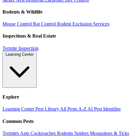
Rodents & Wildlife
Mouse Control
Rat Control
Rodent Exclusion Services
Inspections & Real Estate
Termite Inspection
Learning Center
Explore
Learning Center
Pest Library
All Pests A-Z
AI Pest Identifier
Common Pests
Termites
Ants
Cockroaches
Rodents
Spiders
Mosquitoes & Ticks