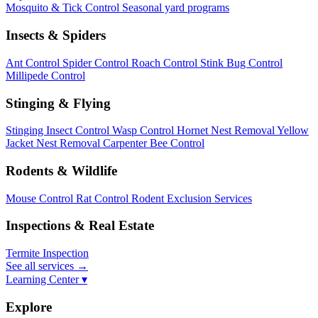
Mosquito & Tick Control
Seasonal yard programs
Insects & Spiders
Ant Control
Spider Control
Roach Control
Stink Bug Control
Millipede Control
Stinging & Flying
Stinging Insect Control
Wasp Control
Hornet Nest Removal
Yellow
Jacket Nest Removal
Carpenter Bee Control
Rodents & Wildlife
Mouse Control
Rat Control
Rodent Exclusion Services
Inspections & Real Estate
Termite Inspection
See all services
→
Learning Center ▾
Explore