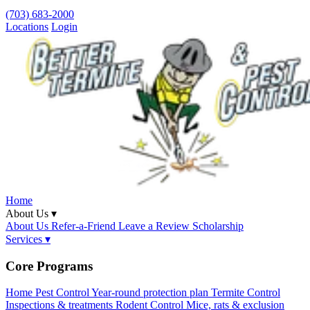
(703) 683-2000
Locations
Login
Home
About Us ▾
About Us
Refer-a-Friend
Leave a Review
Scholarship
Services ▾
Core Programs
Home Pest Control
Year-round protection plan
Termite Control
Inspections & treatments
Rodent Control
Mice, rats & exclusion