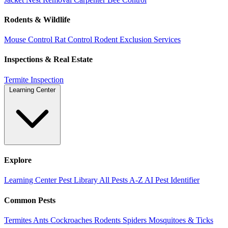
Rodents & Wildlife
Mouse Control
Rat Control
Rodent Exclusion Services
Inspections & Real Estate
Termite Inspection
Learning Center
Explore
Learning Center
Pest Library
All Pests A-Z
AI Pest Identifier
Common Pests
Termites
Ants
Cockroaches
Rodents
Spiders
Mosquitoes & Ticks