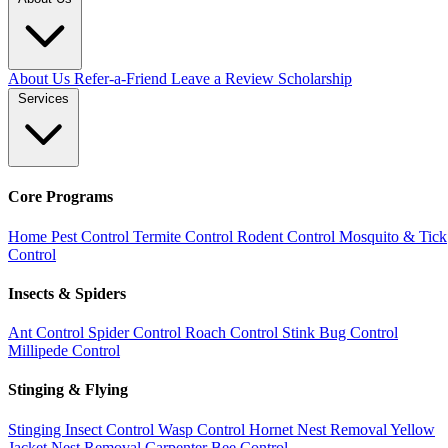
About Us
Refer-a-Friend
Leave a Review
Scholarship
Services
Core Programs
Home Pest Control
Termite Control
Rodent Control
Mosquito & Tick
Control
Insects & Spiders
Ant Control
Spider Control
Roach Control
Stink Bug Control
Millipede Control
Stinging & Flying
Stinging Insect Control
Wasp Control
Hornet Nest Removal
Yellow
Jacket Nest Removal
Carpenter Bee Control