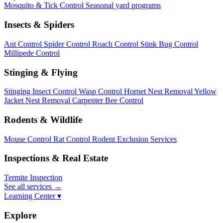
Mosquito & Tick Control
Seasonal yard programs
Insects & Spiders
Ant Control
Spider Control
Roach Control
Stink Bug Control
Millipede Control
Stinging & Flying
Stinging Insect Control
Wasp Control
Hornet Nest Removal
Yellow
Jacket Nest Removal
Carpenter Bee Control
Rodents & Wildlife
Mouse Control
Rat Control
Rodent Exclusion Services
Inspections & Real Estate
Termite Inspection
See all services
→
Learning Center ▾
Explore