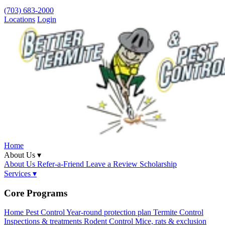
(703) 683-2000
Locations
Login
Home
About Us ▾
About Us
Refer-a-Friend
Leave a Review
Scholarship
Services ▾
Core Programs
Home Pest Control
Year-round protection plan
Termite Control
Inspections & treatments
Rodent Control
Mice, rats & exclusion