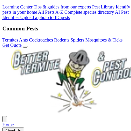
Learning Center
Tips & guides from our experts
Pest Library
Identify
pests in your home
All Pests A-Z
Complete species directory
AI Pest
Identifier
Upload a photo to ID pests
Common Pests
Termites
Ants
Cockroaches
Rodents
Spiders
Mosquitoes & Ticks
Get Quote
Home
About Us