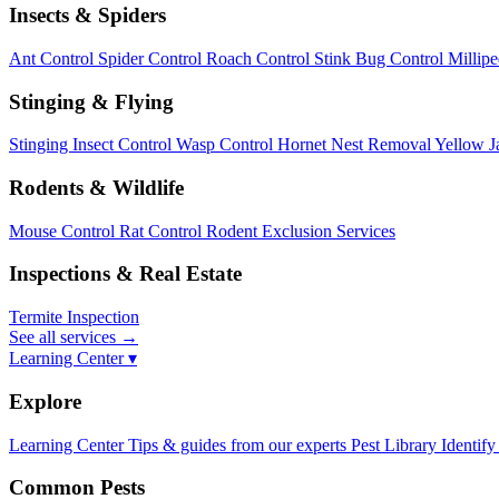
Insects & Spiders
Ant Control
Spider Control
Roach Control
Stink Bug Control
Millip
Stinging & Flying
Stinging Insect Control
Wasp Control
Hornet Nest Removal
Yellow J
Rodents & Wildlife
Mouse Control
Rat Control
Rodent Exclusion Services
Inspections & Real Estate
Termite Inspection
See all services
→
Learning Center ▾
Explore
Learning Center
Tips & guides from our experts
Pest Library
Identify
Common Pests