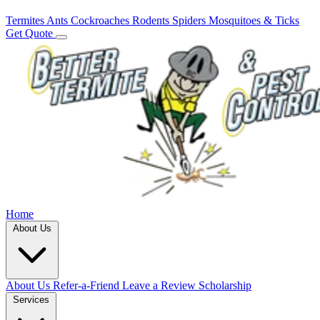
Termites
Ants
Cockroaches
Rodents
Spiders
Mosquitoes & Ticks
Get Quote
Home
About Us
About Us
Refer-a-Friend
Leave a Review
Scholarship
Services