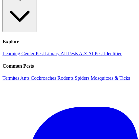
Explore
Learning Center
Pest Library
All Pests A-Z
AI Pest Identifier
Common Pests
Termites
Ants
Cockroaches
Rodents
Spiders
Mosquitoes & Ticks