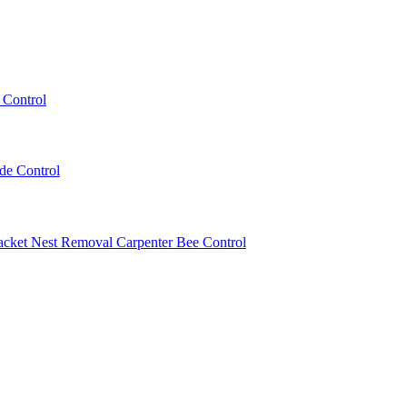
 Control
ede Control
acket Nest Removal
Carpenter Bee Control