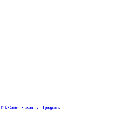
Tick Control
Seasonal yard programs