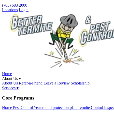
(703) 683-2000
Locations
Login
Home
About Us ▾
About Us
Refer-a-Friend
Leave a Review
Scholarship
Services ▾
Core Programs
Home Pest Control
Year-round protection plan
Termite Control
Inspe