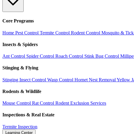
Core Programs
Home Pest Control
Termite Control
Rodent Control
Mosquito & Tick
Insects & Spiders
Ant Control
Spider Control
Roach Control
Stink Bug Control
Millip
Stinging & Flying
Stinging Insect Control
Wasp Control
Hornet Nest Removal
Yellow J
Rodents & Wildlife
Mouse Control
Rat Control
Rodent Exclusion Services
Inspections & Real Estate
Termite Inspection
Learning Center