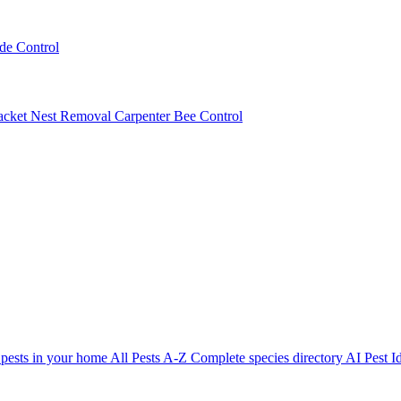
ede Control
acket Nest Removal
Carpenter Bee Control
 pests in your home
All Pests A-Z
Complete species directory
AI Pest Id