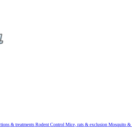
ctions & treatments
Rodent Control
Mice, rats & exclusion
Mosquito & 