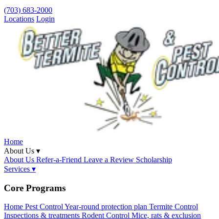
(703) 683-2000
Locations
Login
Home
About Us ▾
About Us
Refer-a-Friend
Leave a Review
Scholarship
Services ▾
Core Programs
Home Pest Control
Year-round protection plan
Termite Control
Inspections & treatments
Rodent Control
Mice, rats & exclusion