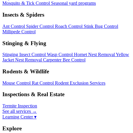
Mosquito & Tick Control
Seasonal yard programs
Insects & Spiders
Ant Control
Spider Control
Roach Control
Stink Bug Control
Millipede Control
Stinging & Flying
Stinging Insect Control
Wasp Control
Hornet Nest Removal
Yellow
Jacket Nest Removal
Carpenter Bee Control
Rodents & Wildlife
Mouse Control
Rat Control
Rodent Exclusion Services
Inspections & Real Estate
Termite Inspection
See all services
→
Learning Center ▾
Explore