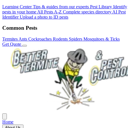
Learning Center
Tips & guides from our experts
Pest Library
Identify
pests in your home
All Pests A-Z
Complete species directory
AI Pest
Identifier
Upload a photo to ID pests
Common Pests
Termites
Ants
Cockroaches
Rodents
Spiders
Mosquitoes & Ticks
Get Quote
Home
About Us