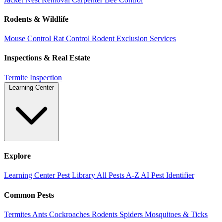
Rodents & Wildlife
Mouse Control
Rat Control
Rodent Exclusion Services
Inspections & Real Estate
Termite Inspection
Learning Center
Explore
Learning Center
Pest Library
All Pests A-Z
AI Pest Identifier
Common Pests
Termites
Ants
Cockroaches
Rodents
Spiders
Mosquitoes & Ticks