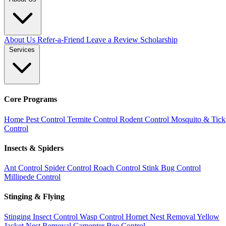
About Us
Refer-a-Friend
Leave a Review
Scholarship
Services
Core Programs
Home Pest Control
Termite Control
Rodent Control
Mosquito & Tick
Control
Insects & Spiders
Ant Control
Spider Control
Roach Control
Stink Bug Control
Millipede Control
Stinging & Flying
Stinging Insect Control
Wasp Control
Hornet Nest Removal
Yellow
Jacket Nest Removal
Carpenter Bee Control