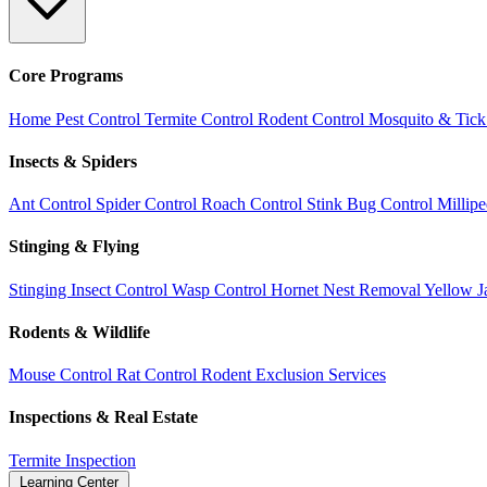
Core Programs
Home Pest Control
Termite Control
Rodent Control
Mosquito & Tick
Insects & Spiders
Ant Control
Spider Control
Roach Control
Stink Bug Control
Millip
Stinging & Flying
Stinging Insect Control
Wasp Control
Hornet Nest Removal
Yellow J
Rodents & Wildlife
Mouse Control
Rat Control
Rodent Exclusion Services
Inspections & Real Estate
Termite Inspection
Learning Center