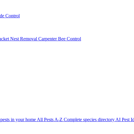
ede Control
acket Nest Removal
Carpenter Bee Control
 pests in your home
All Pests A-Z
Complete species directory
AI Pest Id