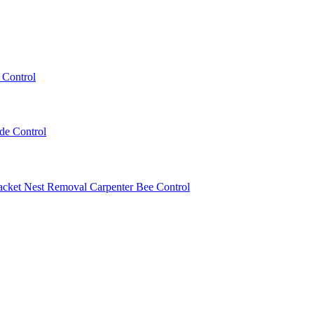
 Control
ede Control
acket Nest Removal
Carpenter Bee Control