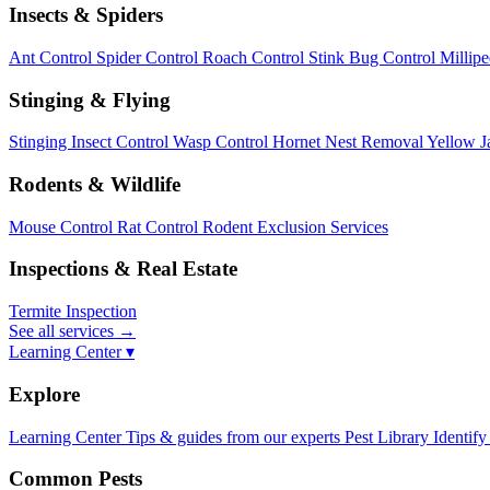
Insects & Spiders
Ant Control
Spider Control
Roach Control
Stink Bug Control
Millip
Stinging & Flying
Stinging Insect Control
Wasp Control
Hornet Nest Removal
Yellow J
Rodents & Wildlife
Mouse Control
Rat Control
Rodent Exclusion Services
Inspections & Real Estate
Termite Inspection
See all services
→
Learning Center ▾
Explore
Learning Center
Tips & guides from our experts
Pest Library
Identify
Common Pests