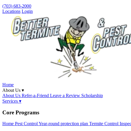
(703) 683-2000
Locations
Login
Home
About Us ▾
About Us
Refer-a-Friend
Leave a Review
Scholarship
Services ▾
Core Programs
Home Pest Control
Year-round protection plan
Termite Control
Inspe