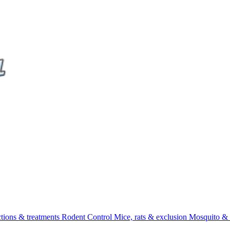
ctions & treatments
Rodent Control
Mice, rats & exclusion
Mosquito & 