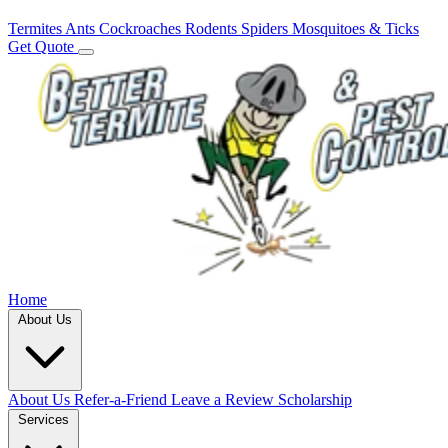
Termites
Ants
Cockroaches
Rodents
Spiders
Mosquitoes & Ticks
Get Quote
Home
About Us
About Us
Refer-a-Friend
Leave a Review
Scholarship
Services