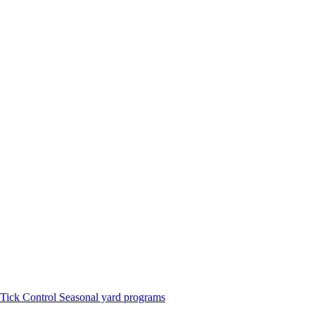
Tick Control
Seasonal yard programs