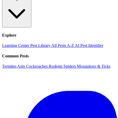
Explore
Learning Center
Pest Library
All Pests A-Z
AI Pest Identifier
Common Pests
Termites
Ants
Cockroaches
Rodents
Spiders
Mosquitoes & Ticks