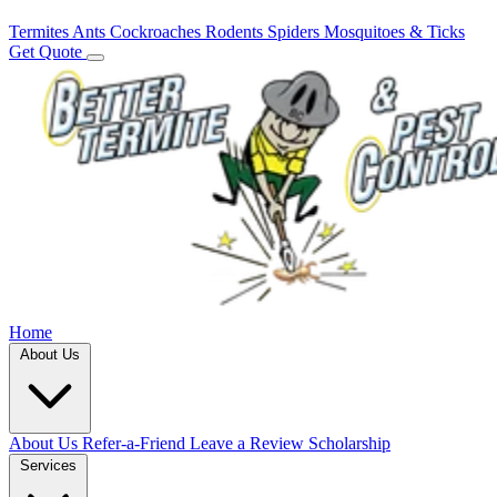
Termites
Ants
Cockroaches
Rodents
Spiders
Mosquitoes & Ticks
Get Quote
Home
About Us
About Us
Refer-a-Friend
Leave a Review
Scholarship
Services