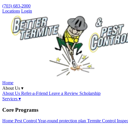
(703) 683-2000
Locations
Login
Home
About Us ▾
About Us
Refer-a-Friend
Leave a Review
Scholarship
Services ▾
Core Programs
Home Pest Control
Year-round protection plan
Termite Control
Inspe