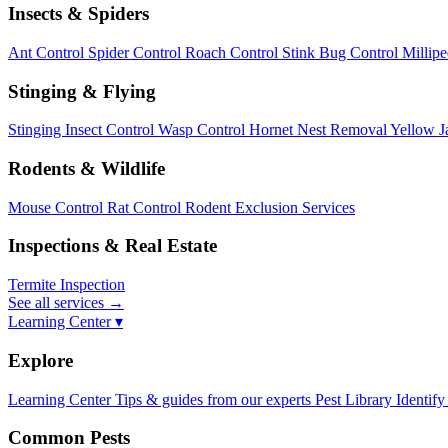
Insects & Spiders
Ant Control
Spider Control
Roach Control
Stink Bug Control
Millip
Stinging & Flying
Stinging Insect Control
Wasp Control
Hornet Nest Removal
Yellow J
Rodents & Wildlife
Mouse Control
Rat Control
Rodent Exclusion Services
Inspections & Real Estate
Termite Inspection
See all services
→
Learning Center ▾
Explore
Learning Center
Tips & guides from our experts
Pest Library
Identify
Common Pests