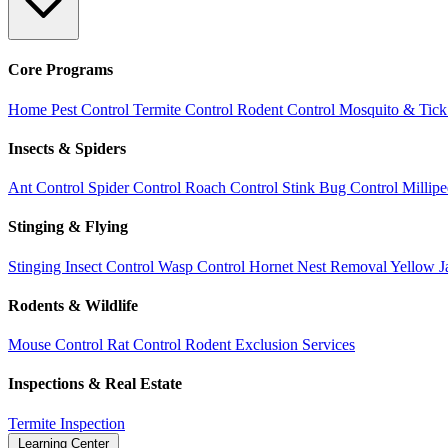
Core Programs
Home Pest Control
Termite Control
Rodent Control
Mosquito & Tick
Insects & Spiders
Ant Control
Spider Control
Roach Control
Stink Bug Control
Millip
Stinging & Flying
Stinging Insect Control
Wasp Control
Hornet Nest Removal
Yellow J
Rodents & Wildlife
Mouse Control
Rat Control
Rodent Exclusion Services
Inspections & Real Estate
Termite Inspection
Learning Center