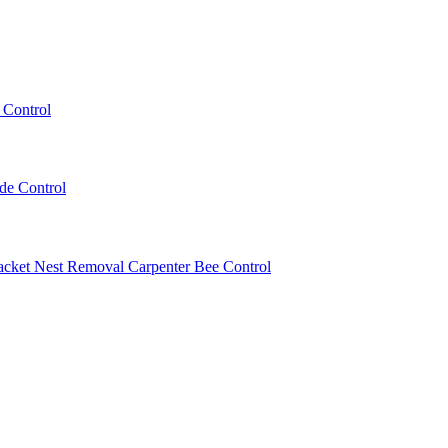
 Control
ede Control
acket Nest Removal
Carpenter Bee Control