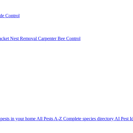
ede Control
acket Nest Removal
Carpenter Bee Control
 pests in your home
All Pests A-Z
Complete species directory
AI Pest Id