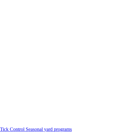
Tick Control
Seasonal yard programs