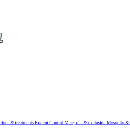
ctions & treatments
Rodent Control
Mice, rats & exclusion
Mosquito & 