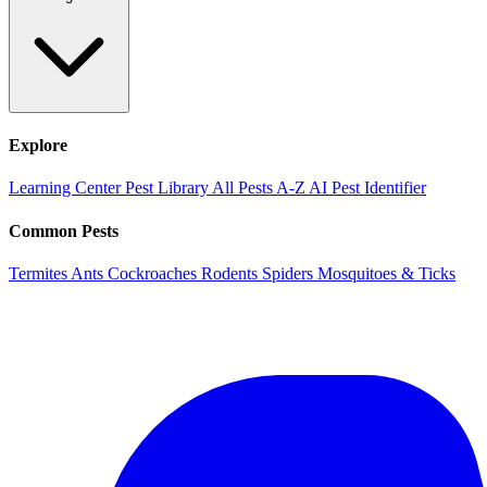
Explore
Learning Center
Pest Library
All Pests A-Z
AI Pest Identifier
Common Pests
Termites
Ants
Cockroaches
Rodents
Spiders
Mosquitoes & Ticks