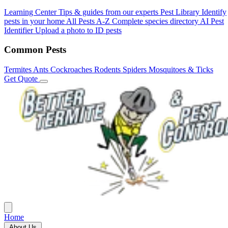
Learning Center
Tips & guides from our experts
Pest Library
Identify
pests in your home
All Pests A-Z
Complete species directory
AI Pest
Identifier
Upload a photo to ID pests
Common Pests
Termites
Ants
Cockroaches
Rodents
Spiders
Mosquitoes & Ticks
Get Quote
Home
About Us