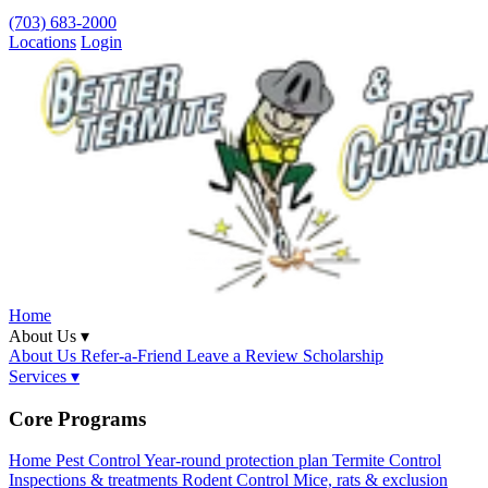
(703) 683-2000
Locations
Login
Home
About Us ▾
About Us
Refer-a-Friend
Leave a Review
Scholarship
Services ▾
Core Programs
Home Pest Control
Year-round protection plan
Termite Control
Inspections & treatments
Rodent Control
Mice, rats & exclusion