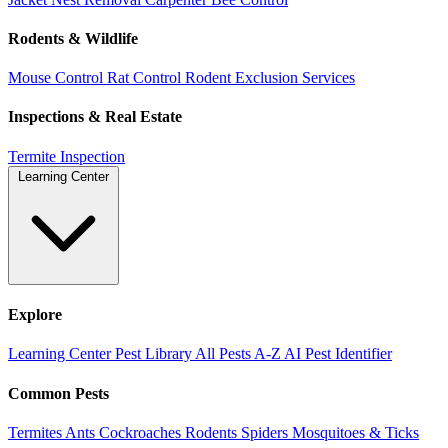
Rodents & Wildlife
Mouse Control
Rat Control
Rodent Exclusion Services
Inspections & Real Estate
Termite Inspection
Learning Center
Explore
Learning Center
Pest Library
All Pests A-Z
AI Pest Identifier
Common Pests
Termites
Ants
Cockroaches
Rodents
Spiders
Mosquitoes & Ticks