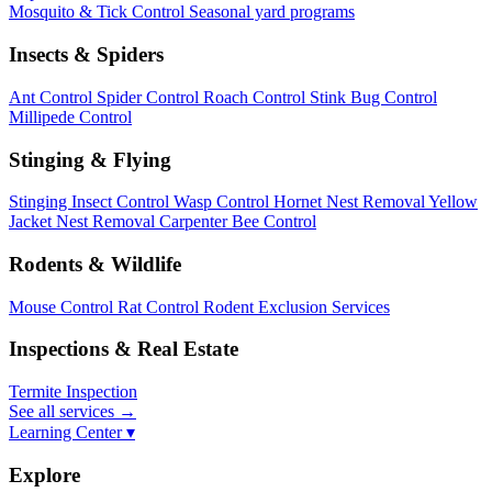
Mosquito & Tick Control
Seasonal yard programs
Insects & Spiders
Ant Control
Spider Control
Roach Control
Stink Bug Control
Millipede Control
Stinging & Flying
Stinging Insect Control
Wasp Control
Hornet Nest Removal
Yellow
Jacket Nest Removal
Carpenter Bee Control
Rodents & Wildlife
Mouse Control
Rat Control
Rodent Exclusion Services
Inspections & Real Estate
Termite Inspection
See all services
→
Learning Center ▾
Explore