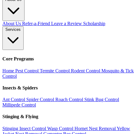
About Us
Refer-a-Friend
Leave a Review
Scholarship
Services
Core Programs
Home Pest Control
Termite Control
Rodent Control
Mosquito & Tick
Control
Insects & Spiders
Ant Control
Spider Control
Roach Control
Stink Bug Control
Millipede Control
Stinging & Flying
Stinging Insect Control
Wasp Control
Hornet Nest Removal
Yellow
Jacket Nest Removal
Carpenter Bee Control