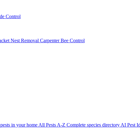
ede Control
acket Nest Removal
Carpenter Bee Control
 pests in your home
All Pests A-Z
Complete species directory
AI Pest Id