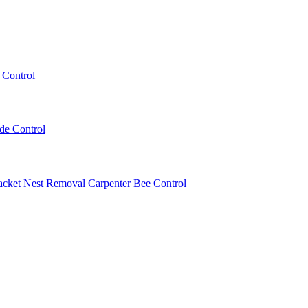
 Control
ede Control
acket Nest Removal
Carpenter Bee Control