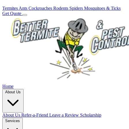
Termites
Ants
Cockroaches
Rodents
Spiders
Mosquitoes & Ticks
Get Quote
Home
About Us
About Us
Refer-a-Friend
Leave a Review
Scholarship
Services