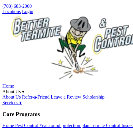
(703) 683-2000
Locations
Login
Home
About Us ▾
About Us
Refer-a-Friend
Leave a Review
Scholarship
Services ▾
Core Programs
Home Pest Control
Year-round protection plan
Termite Control
Inspe