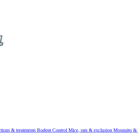
ctions & treatments
Rodent Control
Mice, rats & exclusion
Mosquito & 