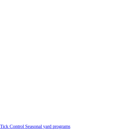
Tick Control
Seasonal yard programs