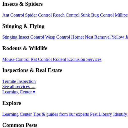
Insects & Spiders
Ant Control
Spider Control
Roach Control
Stink Bug Control
Millip
Stinging & Flying
Stinging Insect Control
Wasp Control
Hornet Nest Removal
Yellow J
Rodents & Wildlife
Mouse Control
Rat Control
Rodent Exclusion Services
Inspections & Real Estate
Termite Inspection
See all services
→
Learning Center ▾
Explore
Learning Center
Tips & guides from our experts
Pest Library
Identify
Common Pests