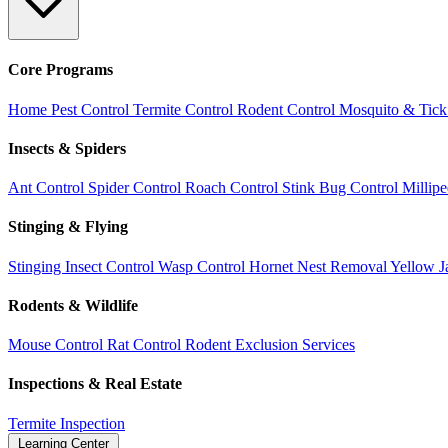
Core Programs
Home Pest Control
Termite Control
Rodent Control
Mosquito & Tick
Insects & Spiders
Ant Control
Spider Control
Roach Control
Stink Bug Control
Millip
Stinging & Flying
Stinging Insect Control
Wasp Control
Hornet Nest Removal
Yellow J
Rodents & Wildlife
Mouse Control
Rat Control
Rodent Exclusion Services
Inspections & Real Estate
Termite Inspection
Learning Center