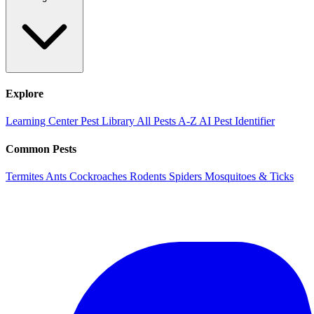
Explore
Learning Center
Pest Library
All Pests A-Z
AI Pest Identifier
Common Pests
Termites
Ants
Cockroaches
Rodents
Spiders
Mosquitoes & Ticks