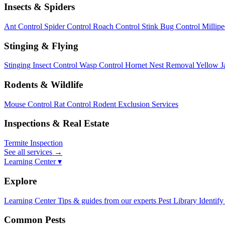
Insects & Spiders
Ant Control
Spider Control
Roach Control
Stink Bug Control
Millip
Stinging & Flying
Stinging Insect Control
Wasp Control
Hornet Nest Removal
Yellow J
Rodents & Wildlife
Mouse Control
Rat Control
Rodent Exclusion Services
Inspections & Real Estate
Termite Inspection
See all services
→
Learning Center ▾
Explore
Learning Center
Tips & guides from our experts
Pest Library
Identify
Common Pests