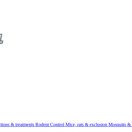
ctions & treatments
Rodent Control
Mice, rats & exclusion
Mosquito & 