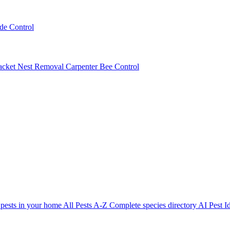
ede Control
acket Nest Removal
Carpenter Bee Control
 pests in your home
All Pests A-Z
Complete species directory
AI Pest Id