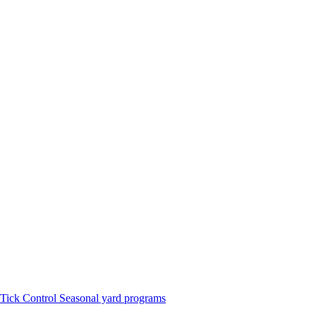
Tick Control
Seasonal yard programs