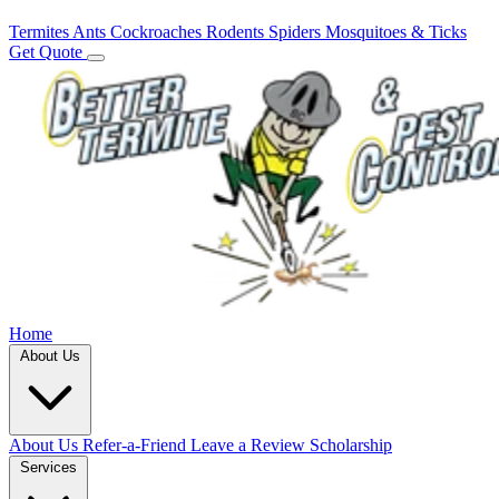
Termites
Ants
Cockroaches
Rodents
Spiders
Mosquitoes & Ticks
Get Quote
Home
About Us
About Us
Refer-a-Friend
Leave a Review
Scholarship
Services