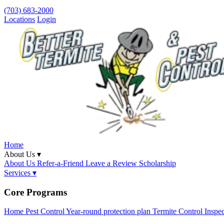
(703) 683-2000
Locations
Login
Home
About Us ▾
About Us
Refer-a-Friend
Leave a Review
Scholarship
Services ▾
Core Programs
Home Pest Control
Year-round protection plan
Termite Control
Inspe