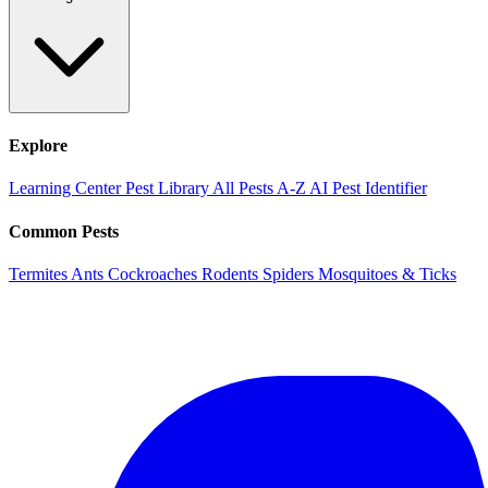
Explore
Learning Center
Pest Library
All Pests A-Z
AI Pest Identifier
Common Pests
Termites
Ants
Cockroaches
Rodents
Spiders
Mosquitoes & Ticks