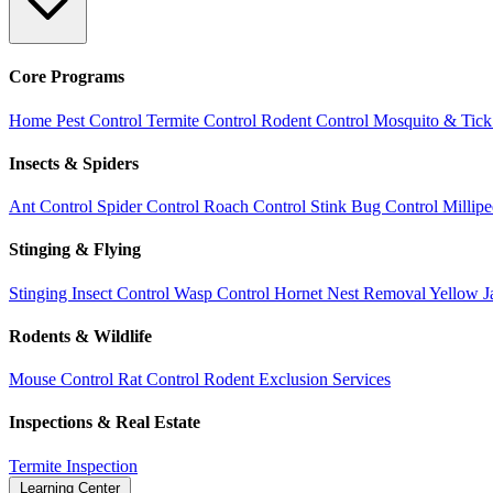
Core Programs
Home Pest Control
Termite Control
Rodent Control
Mosquito & Tick
Insects & Spiders
Ant Control
Spider Control
Roach Control
Stink Bug Control
Millip
Stinging & Flying
Stinging Insect Control
Wasp Control
Hornet Nest Removal
Yellow J
Rodents & Wildlife
Mouse Control
Rat Control
Rodent Exclusion Services
Inspections & Real Estate
Termite Inspection
Learning Center