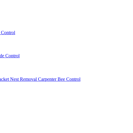
 Control
ede Control
acket Nest Removal
Carpenter Bee Control