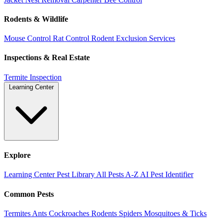
Rodents & Wildlife
Mouse Control
Rat Control
Rodent Exclusion Services
Inspections & Real Estate
Termite Inspection
Learning Center
Explore
Learning Center
Pest Library
All Pests A-Z
AI Pest Identifier
Common Pests
Termites
Ants
Cockroaches
Rodents
Spiders
Mosquitoes & Ticks