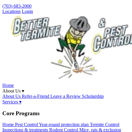
(703) 683-2000
Locations
Login
Home
About Us ▾
About Us
Refer-a-Friend
Leave a Review
Scholarship
Services ▾
Core Programs
Home Pest Control
Year-round protection plan
Termite Control
Inspections & treatments
Rodent Control
Mice, rats & exclusion