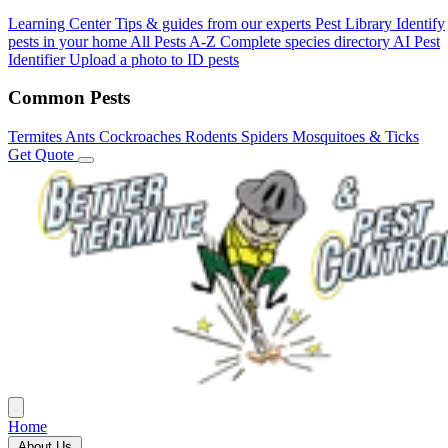
Learning Center
Tips & guides from our experts
Pest Library
Identify
pests in your home
All Pests A-Z
Complete species directory
AI Pest
Identifier
Upload a photo to ID pests
Common Pests
Termites
Ants
Cockroaches
Rodents
Spiders
Mosquitoes & Ticks
Get Quote
Home
About Us