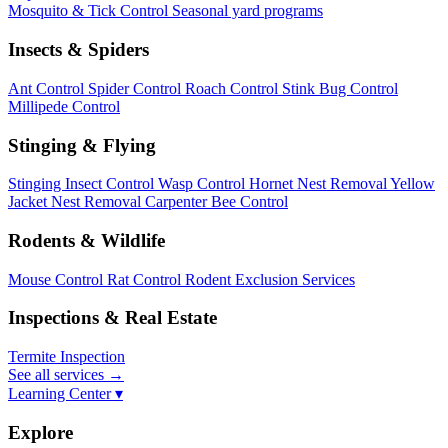
Mosquito & Tick Control
Seasonal yard programs
Insects & Spiders
Ant Control
Spider Control
Roach Control
Stink Bug Control
Millipede Control
Stinging & Flying
Stinging Insect Control
Wasp Control
Hornet Nest Removal
Yellow
Jacket Nest Removal
Carpenter Bee Control
Rodents & Wildlife
Mouse Control
Rat Control
Rodent Exclusion Services
Inspections & Real Estate
Termite Inspection
See all services
→
Learning Center ▾
Explore