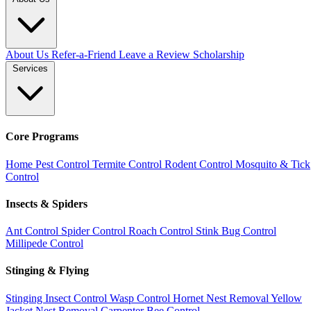
About Us
Refer-a-Friend
Leave a Review
Scholarship
Services
Core Programs
Home Pest Control
Termite Control
Rodent Control
Mosquito & Tick
Control
Insects & Spiders
Ant Control
Spider Control
Roach Control
Stink Bug Control
Millipede Control
Stinging & Flying
Stinging Insect Control
Wasp Control
Hornet Nest Removal
Yellow
Jacket Nest Removal
Carpenter Bee Control