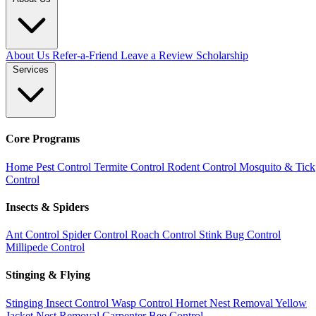
About Us
Refer-a-Friend
Leave a Review
Scholarship
Services
Core Programs
Home Pest Control
Termite Control
Rodent Control
Mosquito & Tick
Control
Insects & Spiders
Ant Control
Spider Control
Roach Control
Stink Bug Control
Millipede Control
Stinging & Flying
Stinging Insect Control
Wasp Control
Hornet Nest Removal
Yellow
Jacket Nest Removal
Carpenter Bee Control