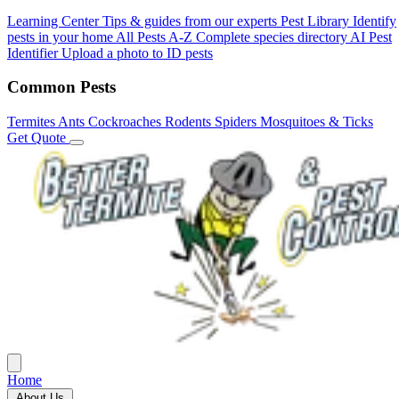
Learning Center
Tips & guides from our experts
Pest Library
Identify
pests in your home
All Pests A-Z
Complete species directory
AI Pest
Identifier
Upload a photo to ID pests
Common Pests
Termites
Ants
Cockroaches
Rodents
Spiders
Mosquitoes & Ticks
Get Quote
Home
About Us