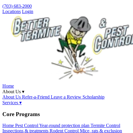
(703) 683-2000
Locations
Login
Home
About Us ▾
About Us
Refer-a-Friend
Leave a Review
Scholarship
Services ▾
Core Programs
Home Pest Control
Year-round protection plan
Termite Control
Inspections & treatments
Rodent Control
Mice, rats & exclusion