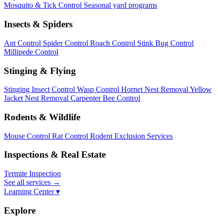
Mosquito & Tick Control
Seasonal yard programs
Insects & Spiders
Ant Control
Spider Control
Roach Control
Stink Bug Control
Millipede Control
Stinging & Flying
Stinging Insect Control
Wasp Control
Hornet Nest Removal
Yellow
Jacket Nest Removal
Carpenter Bee Control
Rodents & Wildlife
Mouse Control
Rat Control
Rodent Exclusion Services
Inspections & Real Estate
Termite Inspection
See all services
→
Learning Center ▾
Explore