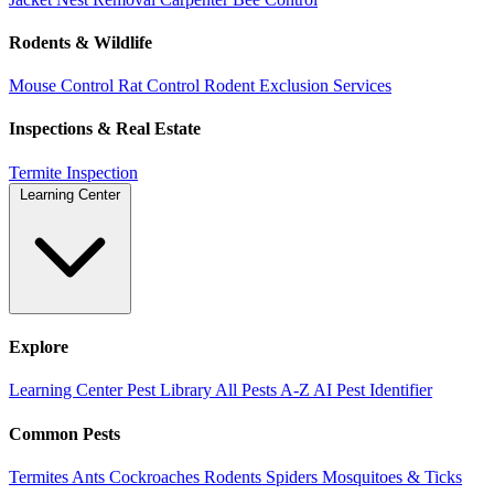
Rodents & Wildlife
Mouse Control
Rat Control
Rodent Exclusion Services
Inspections & Real Estate
Termite Inspection
Learning Center
Explore
Learning Center
Pest Library
All Pests A-Z
AI Pest Identifier
Common Pests
Termites
Ants
Cockroaches
Rodents
Spiders
Mosquitoes & Ticks