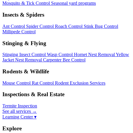
Mosquito & Tick Control
Seasonal yard programs
Insects & Spiders
Ant Control
Spider Control
Roach Control
Stink Bug Control
Millipede Control
Stinging & Flying
Stinging Insect Control
Wasp Control
Hornet Nest Removal
Yellow
Jacket Nest Removal
Carpenter Bee Control
Rodents & Wildlife
Mouse Control
Rat Control
Rodent Exclusion Services
Inspections & Real Estate
Termite Inspection
See all services
→
Learning Center ▾
Explore