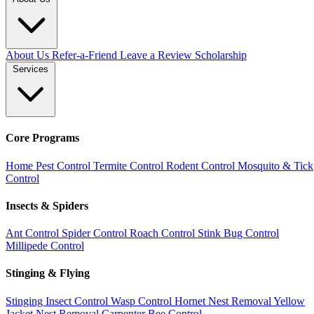
About Us
Refer-a-Friend
Leave a Review
Scholarship
Services
Core Programs
Home Pest Control
Termite Control
Rodent Control
Mosquito & Tick
Control
Insects & Spiders
Ant Control
Spider Control
Roach Control
Stink Bug Control
Millipede Control
Stinging & Flying
Stinging Insect Control
Wasp Control
Hornet Nest Removal
Yellow
Jacket Nest Removal
Carpenter Bee Control