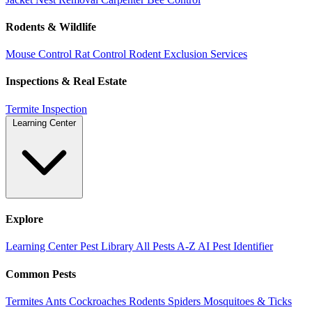
Rodents & Wildlife
Mouse Control
Rat Control
Rodent Exclusion Services
Inspections & Real Estate
Termite Inspection
Learning Center
Explore
Learning Center
Pest Library
All Pests A-Z
AI Pest Identifier
Common Pests
Termites
Ants
Cockroaches
Rodents
Spiders
Mosquitoes & Ticks