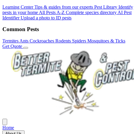
Learning Center
Tips & guides from our experts
Pest Library
Identify
pests in your home
All Pests A-Z
Complete species directory
AI Pest
Identifier
Upload a photo to ID pests
Common Pests
Termites
Ants
Cockroaches
Rodents
Spiders
Mosquitoes & Ticks
Get Quote
Home
About Us