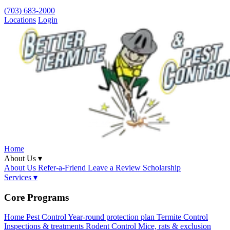
(703) 683-2000
Locations
Login
Home
About Us ▾
About Us
Refer-a-Friend
Leave a Review
Scholarship
Services ▾
Core Programs
Home Pest Control
Year-round protection plan
Termite Control
Inspections & treatments
Rodent Control
Mice, rats & exclusion