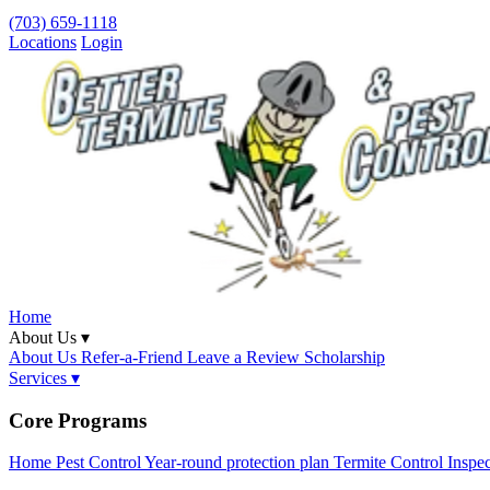
(703) 659-1118
Locations
Login
Home
About Us ▾
About Us
Refer-a-Friend
Leave a Review
Scholarship
Services ▾
Core Programs
Home Pest Control
Year-round protection plan
Termite Control
Inspe