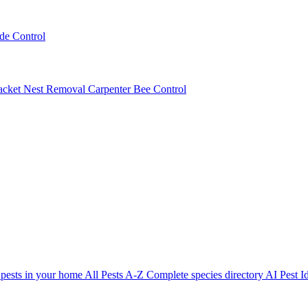
ede Control
acket Nest Removal
Carpenter Bee Control
 pests in your home
All Pests A-Z
Complete species directory
AI Pest Id