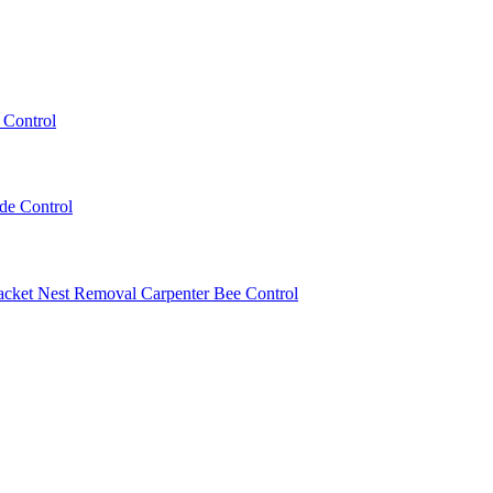
 Control
ede Control
acket Nest Removal
Carpenter Bee Control