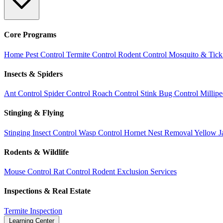
Core Programs
Home Pest Control
Termite Control
Rodent Control
Mosquito & Tick
Insects & Spiders
Ant Control
Spider Control
Roach Control
Stink Bug Control
Millip
Stinging & Flying
Stinging Insect Control
Wasp Control
Hornet Nest Removal
Yellow J
Rodents & Wildlife
Mouse Control
Rat Control
Rodent Exclusion Services
Inspections & Real Estate
Termite Inspection
Learning Center