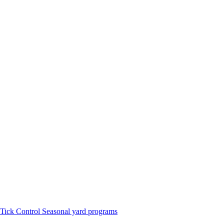
Tick Control
Seasonal yard programs