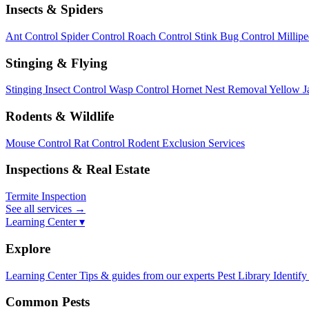
Insects & Spiders
Ant Control
Spider Control
Roach Control
Stink Bug Control
Millip
Stinging & Flying
Stinging Insect Control
Wasp Control
Hornet Nest Removal
Yellow J
Rodents & Wildlife
Mouse Control
Rat Control
Rodent Exclusion Services
Inspections & Real Estate
Termite Inspection
See all services
→
Learning Center ▾
Explore
Learning Center
Tips & guides from our experts
Pest Library
Identify
Common Pests