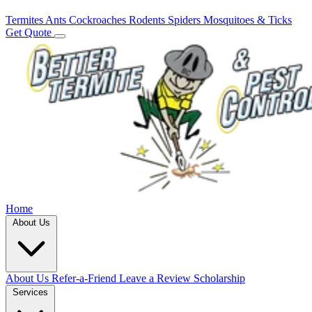
Termites
Ants
Cockroaches
Rodents
Spiders
Mosquitoes & Ticks
Get Quote
Home
About Us
About Us
Refer-a-Friend
Leave a Review
Scholarship
Services