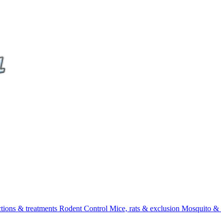
ctions & treatments
Rodent Control
Mice, rats & exclusion
Mosquito & 