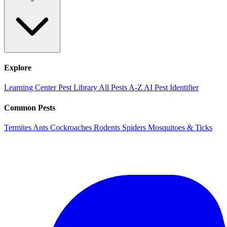
Explore
Learning Center
Pest Library
All Pests A-Z
AI Pest Identifier
Common Pests
Termites
Ants
Cockroaches
Rodents
Spiders
Mosquitoes & Ticks