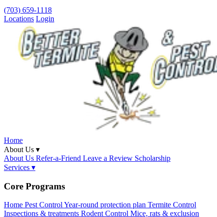
(703) 659-1118
Locations
Login
Home
About Us ▾
About Us
Refer-a-Friend
Leave a Review
Scholarship
Services ▾
Core Programs
Home Pest Control
Year-round protection plan
Termite Control
Inspections & treatments
Rodent Control
Mice, rats & exclusion