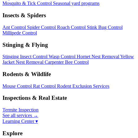
Mosquito & Tick Control
Seasonal yard programs
Insects & Spiders
Ant Control
Spider Control
Roach Control
Stink Bug Control
Millipede Control
Stinging & Flying
Stinging Insect Control
Wasp Control
Hornet Nest Removal
Yellow
Jacket Nest Removal
Carpenter Bee Control
Rodents & Wildlife
Mouse Control
Rat Control
Rodent Exclusion Services
Inspections & Real Estate
Termite Inspection
See all services
→
Learning Center ▾
Explore