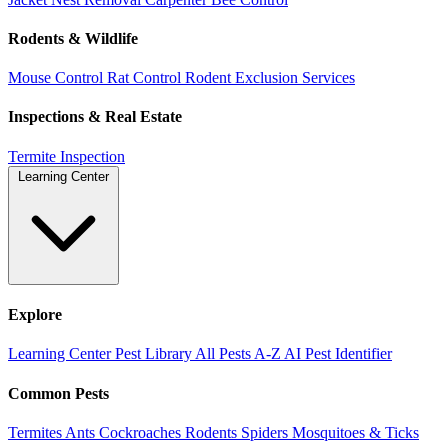
Rodents & Wildlife
Mouse Control
Rat Control
Rodent Exclusion Services
Inspections & Real Estate
Termite Inspection
Learning Center
Explore
Learning Center
Pest Library
All Pests A-Z
AI Pest Identifier
Common Pests
Termites
Ants
Cockroaches
Rodents
Spiders
Mosquitoes & Ticks