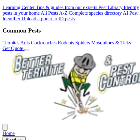
Learning Center
Tips & guides from our experts
Pest Library
Identify
pests in your home
All Pests A-Z
Complete species directory
AI Pest
Identifier
Upload a photo to ID pests
Common Pests
Termites
Ants
Cockroaches
Rodents
Spiders
Mosquitoes & Ticks
Get Quote
Home
About Us