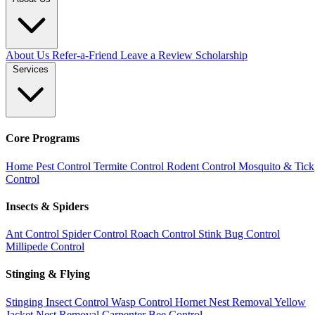
About Us
Refer-a-Friend
Leave a Review
Scholarship
Services
Core Programs
Home Pest Control
Termite Control
Rodent Control
Mosquito & Tick
Control
Insects & Spiders
Ant Control
Spider Control
Roach Control
Stink Bug Control
Millipede Control
Stinging & Flying
Stinging Insect Control
Wasp Control
Hornet Nest Removal
Yellow
Jacket Nest Removal
Carpenter Bee Control