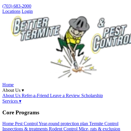
(703) 683-2000
Locations
Login
Home
About Us ▾
About Us
Refer-a-Friend
Leave a Review
Scholarship
Services ▾
Core Programs
Home Pest Control
Year-round protection plan
Termite Control
Inspections & treatments
Rodent Control
Mice, rats & exclusion