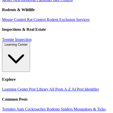
Rodents & Wildlife
Mouse Control
Rat Control
Rodent Exclusion Services
Inspections & Real Estate
Termite Inspection
Learning Center
Explore
Learning Center
Pest Library
All Pests A-Z
AI Pest Identifier
Common Pests
Termites
Ants
Cockroaches
Rodents
Spiders
Mosquitoes & Ticks