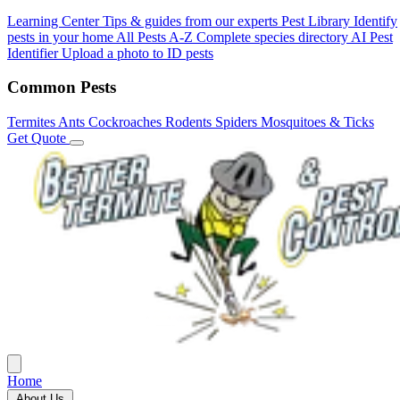
Learning Center
Tips & guides from our experts
Pest Library
Identify
pests in your home
All Pests A-Z
Complete species directory
AI Pest
Identifier
Upload a photo to ID pests
Common Pests
Termites
Ants
Cockroaches
Rodents
Spiders
Mosquitoes & Ticks
Get Quote
Home
About Us