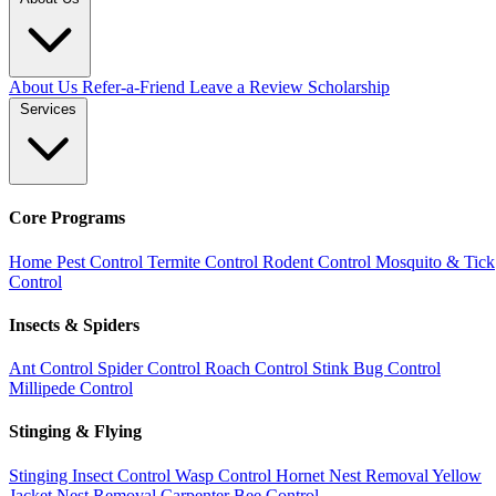
About Us
Refer-a-Friend
Leave a Review
Scholarship
Services
Core Programs
Home Pest Control
Termite Control
Rodent Control
Mosquito & Tick
Control
Insects & Spiders
Ant Control
Spider Control
Roach Control
Stink Bug Control
Millipede Control
Stinging & Flying
Stinging Insect Control
Wasp Control
Hornet Nest Removal
Yellow
Jacket Nest Removal
Carpenter Bee Control