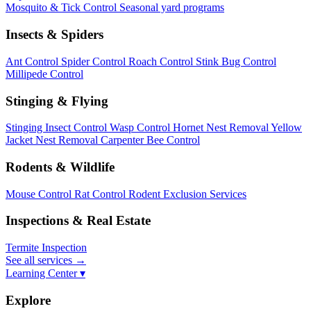
Mosquito & Tick Control
Seasonal yard programs
Insects & Spiders
Ant Control
Spider Control
Roach Control
Stink Bug Control
Millipede Control
Stinging & Flying
Stinging Insect Control
Wasp Control
Hornet Nest Removal
Yellow
Jacket Nest Removal
Carpenter Bee Control
Rodents & Wildlife
Mouse Control
Rat Control
Rodent Exclusion Services
Inspections & Real Estate
Termite Inspection
See all services
→
Learning Center ▾
Explore