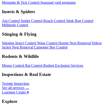
Mosquito & Tick Control
Seasonal yard programs
Insects & Spiders
Ant Control
Spider Control
Roach Control
Stink Bug Control
Millipede Control
Stinging & Flying
Stinging Insect Control
Wasp Control
Hornet Nest Removal
Yellow
Jacket Nest Removal
Carpenter Bee Control
Rodents & Wildlife
Mouse Control
Rat Control
Rodent Exclusion Services
Inspections & Real Estate
Termite Inspection
See all services
→
Learning Center ▾
Explore