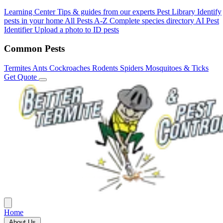
Learning Center
Tips & guides from our experts
Pest Library
Identify
pests in your home
All Pests A-Z
Complete species directory
AI Pest
Identifier
Upload a photo to ID pests
Common Pests
Termites
Ants
Cockroaches
Rodents
Spiders
Mosquitoes & Ticks
Get Quote
Home
About Us