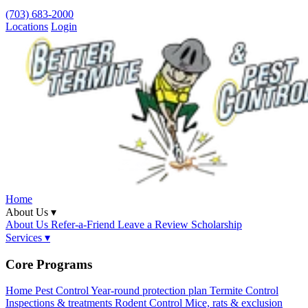
(703) 683-2000
Locations
Login
Home
About Us ▾
About Us
Refer-a-Friend
Leave a Review
Scholarship
Services ▾
Core Programs
Home Pest Control
Year-round protection plan
Termite Control
Inspections & treatments
Rodent Control
Mice, rats & exclusion