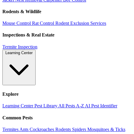
Rodents & Wildlife
Mouse Control
Rat Control
Rodent Exclusion Services
Inspections & Real Estate
Termite Inspection
Learning Center
Explore
Learning Center
Pest Library
All Pests A-Z
AI Pest Identifier
Common Pests
Termites
Ants
Cockroaches
Rodents
Spiders
Mosquitoes & Ticks