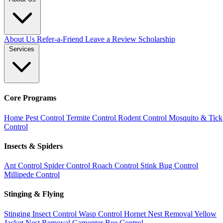
About Us
Refer-a-Friend
Leave a Review
Scholarship
Services
Core Programs
Home Pest Control
Termite Control
Rodent Control
Mosquito & Tick
Control
Insects & Spiders
Ant Control
Spider Control
Roach Control
Stink Bug Control
Millipede Control
Stinging & Flying
Stinging Insect Control
Wasp Control
Hornet Nest Removal
Yellow
Jacket Nest Removal
Carpenter Bee Control