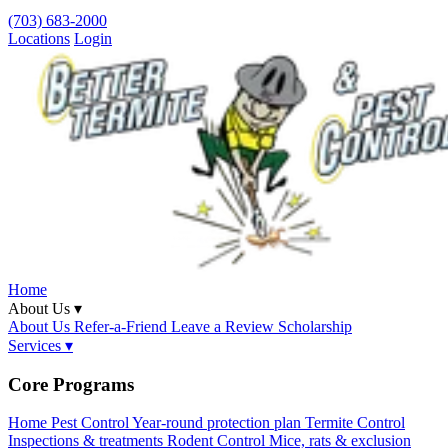
(703) 683-2000
Locations
Login
Home
About Us ▾
About Us
Refer-a-Friend
Leave a Review
Scholarship
Services ▾
Core Programs
Home Pest Control
Year-round protection plan
Termite Control
Inspections & treatments
Rodent Control
Mice, rats & exclusion