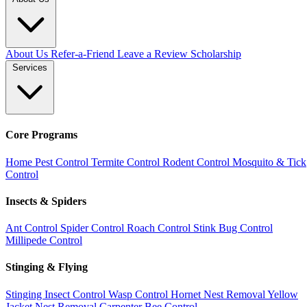
About Us
Refer-a-Friend
Leave a Review
Scholarship
Services
Core Programs
Home Pest Control
Termite Control
Rodent Control
Mosquito & Tick
Control
Insects & Spiders
Ant Control
Spider Control
Roach Control
Stink Bug Control
Millipede Control
Stinging & Flying
Stinging Insect Control
Wasp Control
Hornet Nest Removal
Yellow
Jacket Nest Removal
Carpenter Bee Control