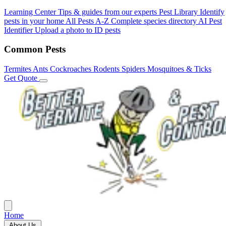
Learning Center
Tips & guides from our experts
Pest Library
Identify
pests in your home
All Pests A-Z
Complete species directory
AI Pest
Identifier
Upload a photo to ID pests
Common Pests
Termites
Ants
Cockroaches
Rodents
Spiders
Mosquitoes & Ticks
Get Quote
Home
About Us