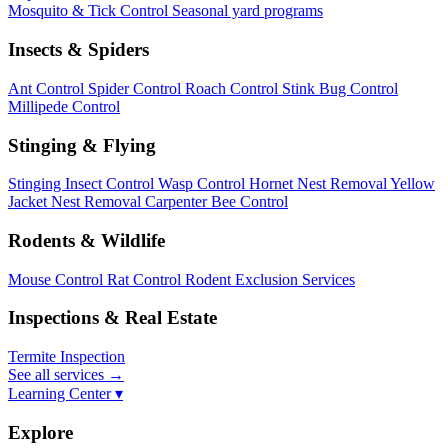
Mosquito & Tick Control
Seasonal yard programs
Insects & Spiders
Ant Control
Spider Control
Roach Control
Stink Bug Control
Millipede Control
Stinging & Flying
Stinging Insect Control
Wasp Control
Hornet Nest Removal
Yellow
Jacket Nest Removal
Carpenter Bee Control
Rodents & Wildlife
Mouse Control
Rat Control
Rodent Exclusion Services
Inspections & Real Estate
Termite Inspection
See all services
→
Learning Center ▾
Explore