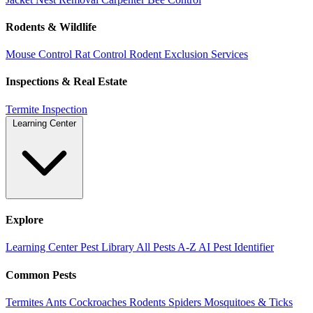
Rodents & Wildlife
Mouse Control
Rat Control
Rodent Exclusion Services
Inspections & Real Estate
Termite Inspection
Learning Center
Explore
Learning Center
Pest Library
All Pests A-Z
AI Pest Identifier
Common Pests
Termites
Ants
Cockroaches
Rodents
Spiders
Mosquitoes & Ticks