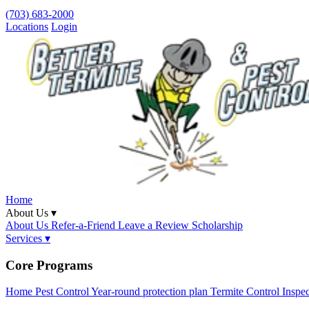
(703) 683-2000
Locations
Login
Home
About Us ▾
About Us
Refer-a-Friend
Leave a Review
Scholarship
Services ▾
Core Programs
Home Pest Control
Year-round protection plan
Termite Control
Inspe