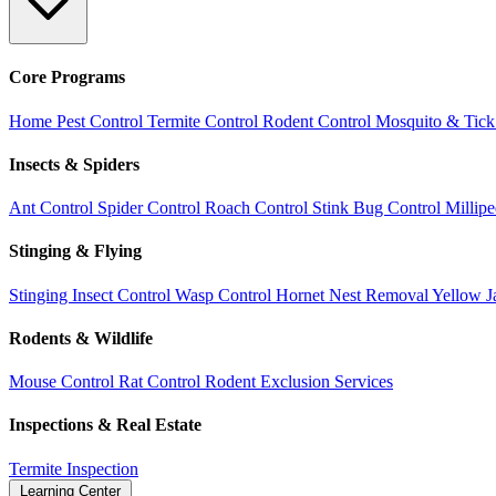
Core Programs
Home Pest Control
Termite Control
Rodent Control
Mosquito & Tick
Insects & Spiders
Ant Control
Spider Control
Roach Control
Stink Bug Control
Millip
Stinging & Flying
Stinging Insect Control
Wasp Control
Hornet Nest Removal
Yellow J
Rodents & Wildlife
Mouse Control
Rat Control
Rodent Exclusion Services
Inspections & Real Estate
Termite Inspection
Learning Center