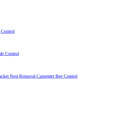
 Control
ede Control
acket Nest Removal
Carpenter Bee Control