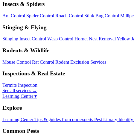
Insects & Spiders
Ant Control
Spider Control
Roach Control
Stink Bug Control
Millip
Stinging & Flying
Stinging Insect Control
Wasp Control
Hornet Nest Removal
Yellow J
Rodents & Wildlife
Mouse Control
Rat Control
Rodent Exclusion Services
Inspections & Real Estate
Termite Inspection
See all services
→
Learning Center ▾
Explore
Learning Center
Tips & guides from our experts
Pest Library
Identify
Common Pests