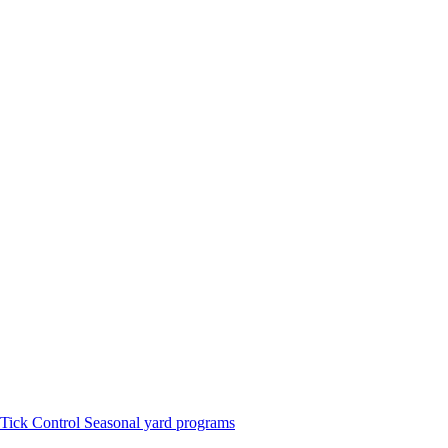
Tick Control
Seasonal yard programs