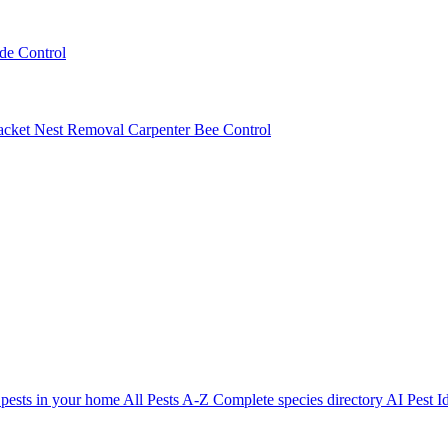
ede Control
acket Nest Removal
Carpenter Bee Control
 pests in your home
All Pests A-Z
Complete species directory
AI Pest Id