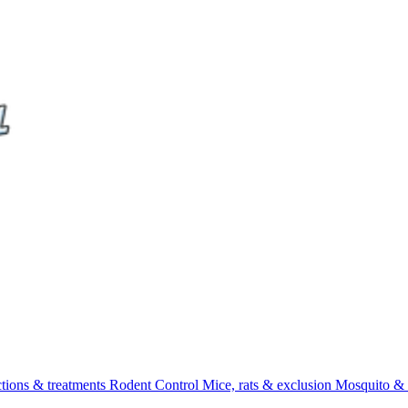
ctions & treatments
Rodent Control
Mice, rats & exclusion
Mosquito & 