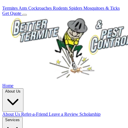
Termites
Ants
Cockroaches
Rodents
Spiders
Mosquitoes & Ticks
Get Quote
Home
About Us
About Us
Refer-a-Friend
Leave a Review
Scholarship
Services