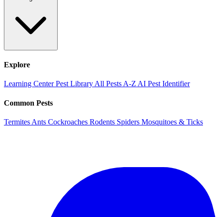
Explore
Learning Center
Pest Library
All Pests A-Z
AI Pest Identifier
Common Pests
Termites
Ants
Cockroaches
Rodents
Spiders
Mosquitoes & Ticks