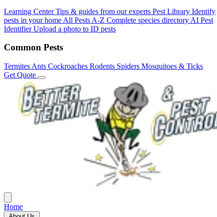
Learning Center
Tips & guides from our experts
Pest Library
Identify
pests in your home
All Pests A-Z
Complete species directory
AI Pest
Identifier
Upload a photo to ID pests
Common Pests
Termites
Ants
Cockroaches
Rodents
Spiders
Mosquitoes & Ticks
Get Quote
Home
About Us