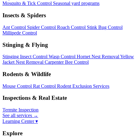
Mosquito & Tick Control
Seasonal yard programs
Insects & Spiders
Ant Control
Spider Control
Roach Control
Stink Bug Control
Millipede Control
Stinging & Flying
Stinging Insect Control
Wasp Control
Hornet Nest Removal
Yellow
Jacket Nest Removal
Carpenter Bee Control
Rodents & Wildlife
Mouse Control
Rat Control
Rodent Exclusion Services
Inspections & Real Estate
Termite Inspection
See all services
→
Learning Center ▾
Explore