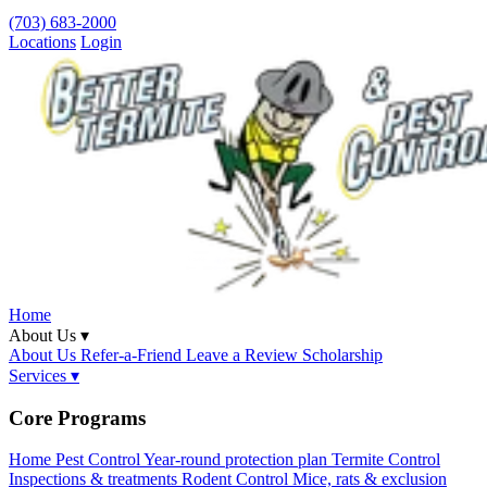
(703) 683-2000
Locations
Login
Home
About Us ▾
About Us
Refer-a-Friend
Leave a Review
Scholarship
Services ▾
Core Programs
Home Pest Control
Year-round protection plan
Termite Control
Inspections & treatments
Rodent Control
Mice, rats & exclusion