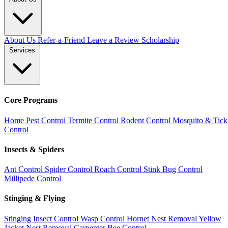
About Us
Refer-a-Friend
Leave a Review
Scholarship
Services
Core Programs
Home Pest Control
Termite Control
Rodent Control
Mosquito & Tick
Control
Insects & Spiders
Ant Control
Spider Control
Roach Control
Stink Bug Control
Millipede Control
Stinging & Flying
Stinging Insect Control
Wasp Control
Hornet Nest Removal
Yellow
Jacket Nest Removal
Carpenter Bee Control