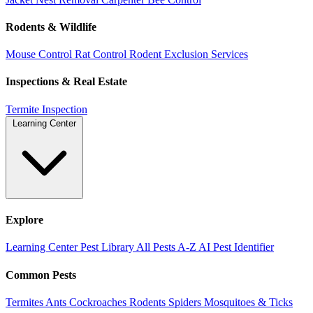
Rodents & Wildlife
Mouse Control
Rat Control
Rodent Exclusion Services
Inspections & Real Estate
Termite Inspection
Learning Center
Explore
Learning Center
Pest Library
All Pests A-Z
AI Pest Identifier
Common Pests
Termites
Ants
Cockroaches
Rodents
Spiders
Mosquitoes & Ticks