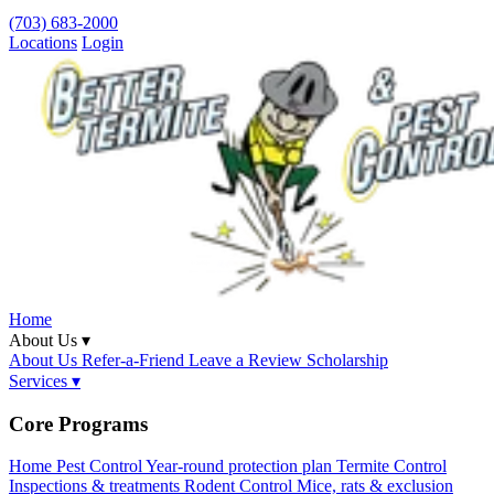
(703) 683-2000
Locations
Login
Home
About Us ▾
About Us
Refer-a-Friend
Leave a Review
Scholarship
Services ▾
Core Programs
Home Pest Control
Year-round protection plan
Termite Control
Inspections & treatments
Rodent Control
Mice, rats & exclusion