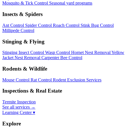
Mosquito & Tick Control
Seasonal yard programs
Insects & Spiders
Ant Control
Spider Control
Roach Control
Stink Bug Control
Millipede Control
Stinging & Flying
Stinging Insect Control
Wasp Control
Hornet Nest Removal
Yellow
Jacket Nest Removal
Carpenter Bee Control
Rodents & Wildlife
Mouse Control
Rat Control
Rodent Exclusion Services
Inspections & Real Estate
Termite Inspection
See all services
→
Learning Center ▾
Explore