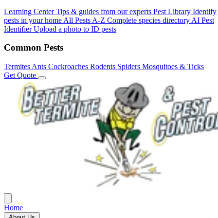
Learning Center
Tips & guides from our experts
Pest Library
Identify
pests in your home
All Pests A-Z
Complete species directory
AI Pest
Identifier
Upload a photo to ID pests
Common Pests
Termites
Ants
Cockroaches
Rodents
Spiders
Mosquitoes & Ticks
Get Quote
Home
About Us