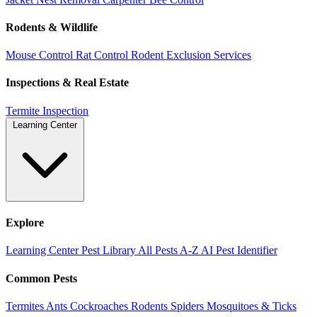
Rodents & Wildlife
Mouse Control
Rat Control
Rodent Exclusion Services
Inspections & Real Estate
Termite Inspection
Learning Center
Explore
Learning Center
Pest Library
All Pests A-Z
AI Pest Identifier
Common Pests
Termites
Ants
Cockroaches
Rodents
Spiders
Mosquitoes & Ticks