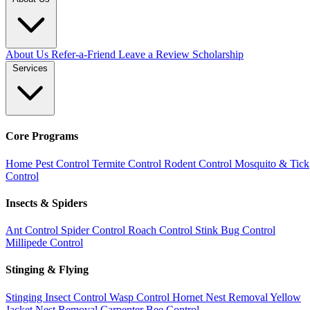
About Us
Refer-a-Friend
Leave a Review
Scholarship
Services
Core Programs
Home Pest Control
Termite Control
Rodent Control
Mosquito & Tick
Control
Insects & Spiders
Ant Control
Spider Control
Roach Control
Stink Bug Control
Millipede Control
Stinging & Flying
Stinging Insect Control
Wasp Control
Hornet Nest Removal
Yellow
Jacket Nest Removal
Carpenter Bee Control