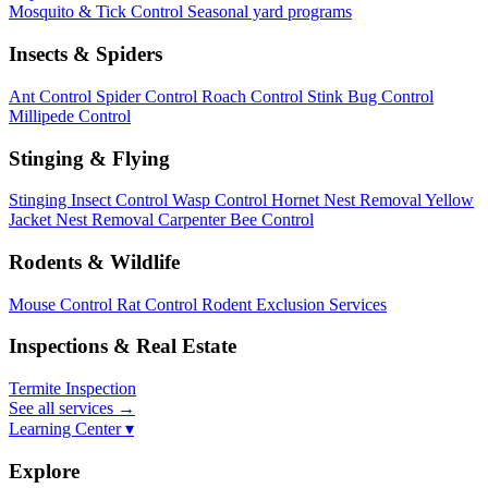
Mosquito & Tick Control
Seasonal yard programs
Insects & Spiders
Ant Control
Spider Control
Roach Control
Stink Bug Control
Millipede Control
Stinging & Flying
Stinging Insect Control
Wasp Control
Hornet Nest Removal
Yellow
Jacket Nest Removal
Carpenter Bee Control
Rodents & Wildlife
Mouse Control
Rat Control
Rodent Exclusion Services
Inspections & Real Estate
Termite Inspection
See all services
→
Learning Center ▾
Explore