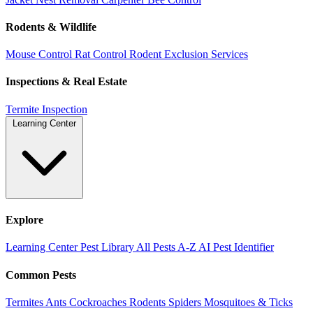
Rodents & Wildlife
Mouse Control
Rat Control
Rodent Exclusion Services
Inspections & Real Estate
Termite Inspection
Learning Center
Explore
Learning Center
Pest Library
All Pests A-Z
AI Pest Identifier
Common Pests
Termites
Ants
Cockroaches
Rodents
Spiders
Mosquitoes & Ticks