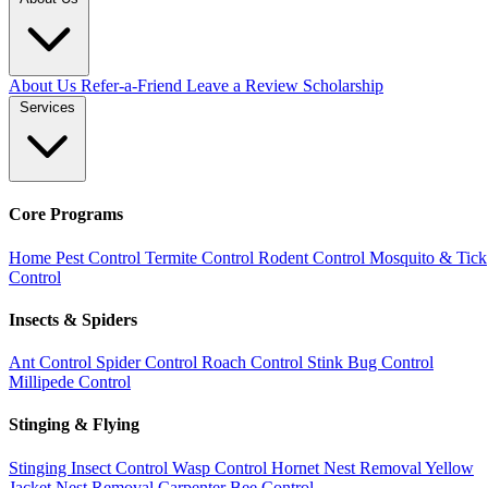
About Us
Refer-a-Friend
Leave a Review
Scholarship
Services
Core Programs
Home Pest Control
Termite Control
Rodent Control
Mosquito & Tick
Control
Insects & Spiders
Ant Control
Spider Control
Roach Control
Stink Bug Control
Millipede Control
Stinging & Flying
Stinging Insect Control
Wasp Control
Hornet Nest Removal
Yellow
Jacket Nest Removal
Carpenter Bee Control